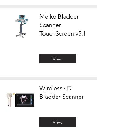
Meike Bladder
Scanner
TouchScreen v5.1
View
Wireless 4D
Bladder Scanner
View