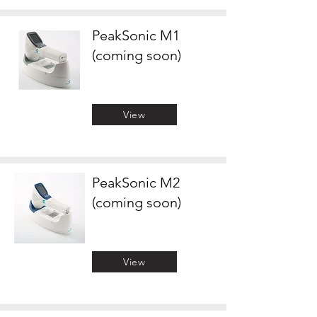
PeakSonic M1
(coming soon)
View
PeakSonic M2
(coming soon)
View