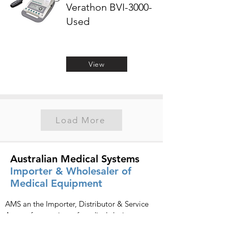
Verathon BVI-3000-
Used
View
Load More
Australian Medical Systems
Importer & Wholesaler of
Medical Equipment
AMS an the Importer, Distributor & Service
Agents for a variety of medical devices
including:
SonoScape
,
Chison
,
Terason
,