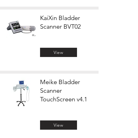
KaiXin Bladder
Scanner BVT02
View
Meike Bladder
Scanner
TouchScreen v4.1
View