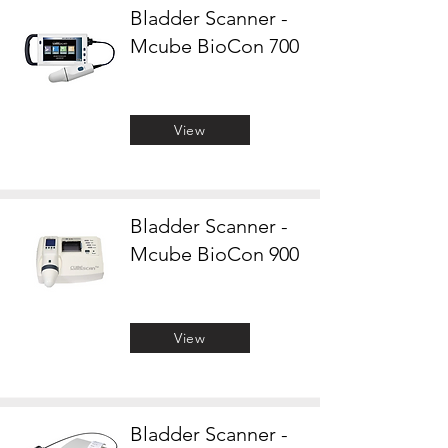
Bladder Scanner -
Mcube BioCon 700
View
Bladder Scanner -
Mcube BioCon 900
View
Bladder Scanner -