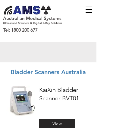
Australian Medical Systems
Ultrasound Scanners & Digital X-Ray Solutions
Tel:
1800 200 677
Bladder Scanners Australia
KaiXin Bladder
Scanner BVT01
View