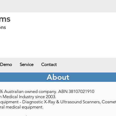
ems
ons
ia - VIC
,
Western Australia - WA
,
South Australia - SA
,
Northern Territory -
 Demo
Service
Contact
About
100% Australian owned company. ABN 38107021910
 Medical Industry since 2003.
Equipment - Diagnostic X-Ray & Ultrasound Scanners, Cosmetic 
ral medical equipment.