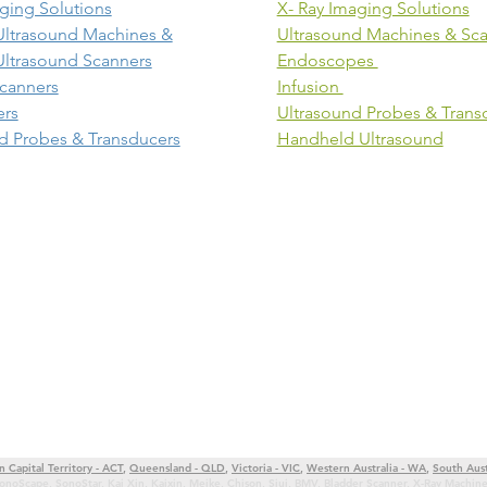
ging Solutions
X- Ray Imaging Solutions
Ultrasound Machines &
Ultrasound Machines & Sc
Ultrasound Scanners
Endoscopes
canners
Infusion
ers
Ultrasound Probes & Trans
d Probes & Transducers
Handheld Ultrasound
n Capital Territory - ACT
,
Queensland - QLD
,
Victoria - VIC
,
Western Australia - WA
,
South Aust
onoScape
,
SonoStar
,
Kai Xin
,
Kaixin
,
Meike
,
Chison
,
Siui
,
BMV
,
Bladder Scanner
,
X-Ray Machin