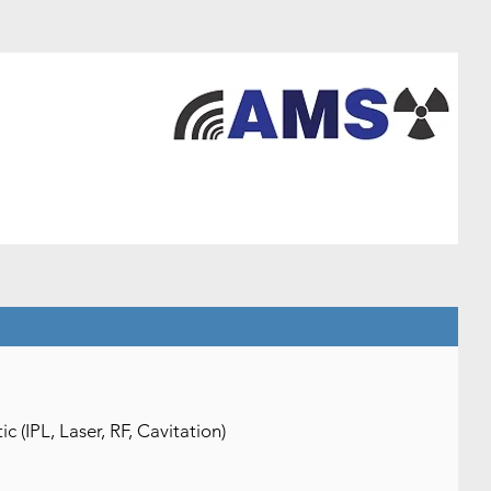
(IPL, Laser, RF, Cavitation)