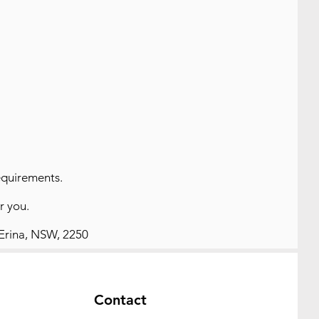
equirements.
or you.
 Erina, NSW, 2250
Contact