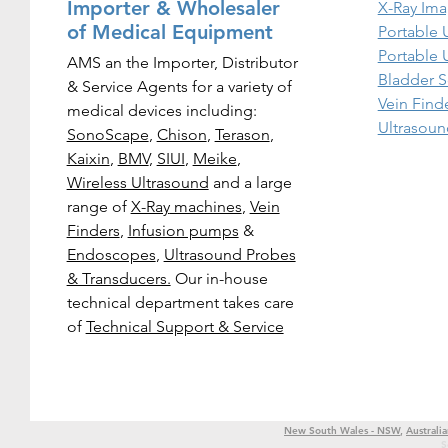
Importer & Wholesaler
X-Ray Ima
of Medical Equipment
Portable 
Portable 
AMS an the Importer, Distributor
Bladder S
& Service Agents for a variety of
Vein Find
medical devices including:
Ultrasoun
SonoScape
,
Chison
,
Terason
,
Kaixin
,
BMV
,
SIUI
,
Meike
,
Wireless Ultrasound
and a large
range of
X-Ray
machines
,
Vein
Finders
,
Infusion pumps
&
Endoscopes
,
Ultrasound Probes
& Transducers.
Our in-house
technical department takes care
of
Technical Support & Service
New South Wales - NSW
,
Australia
S