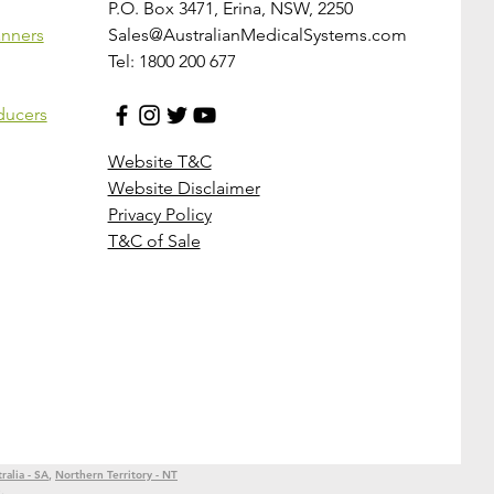
P.O. Box 3471, Erina, NSW, 2250
anners
Sales@AustralianMedicalSystems.com
Tel: 1800 200 677
ducers
Website T&C
Website Disclaimer
Privacy Policy
T&C of Sale
ralia - SA
,
Northern Territory - NT
e
,