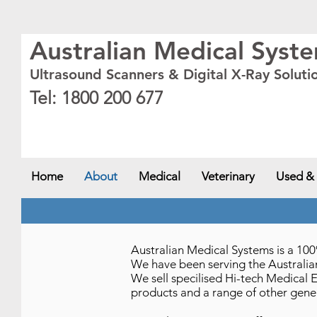
Australian Medical Syst
Ultrasound Scanners & Digital X-Ray Soluti
Tel: 1800 200 677
New South Wales - NSW
,
Australian Capital Territory - ACT
,
Queensland - QLD
,
Victor
NT
Home
About
Medical
Veterinary
Used &
Australian Medical Systems is a 
We have been serving the Australian
We sell specilised Hi-tech Medical 
products and a range of other gene