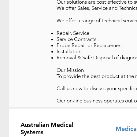
Our solutions are cost effective to 
We offer Sales, Service and Technica
We offer a range of technical servic
Repair, Service
Service Contracts
Probe Repair or Replacement
Installation
Removal & Safe Disposal of diagno
Our Mission
To provide the best product at the 
Call us now to discuss your specific re
Our on-line business operates out 
Australian Medical
Medica
Systems