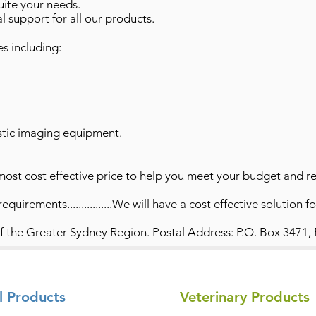
suite your needs.
l support for all our products.
es including:
stic imaging equipment.
most cost effective price to help you meet your budget and r
quirements................We will have a cost effective solution f
of the Greater Sydney Region. Postal Address: P.O. Box 3471,
l Products
Veterinary Products