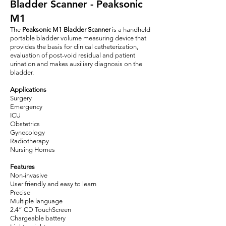
Bladder Scanner - Peaksonic
M1
The
Peaksonic M1 Bladder Scanner
is a handheld
portable bladder volume measuring device that
provides the basis for clinical catheterization,
evaluation of post-void residual and patient
urination and makes auxiliary diagnosis on the
bladder.
Applications
Surgery
Emergency
ICU
Obstetrics
Gynecology
Radiotherapy
Nursing Homes
Features
Non-invasive
User friendly and easy to learn
Precise
Multiple language
2.4” CD TouchScreen
Chargeable battery