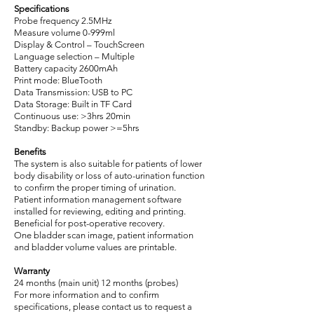
Specifications
Probe frequency 2.5MHz
Measure volume 0-999ml
Display & Control – TouchScreen
Language selection – Multiple
Battery capacity 2600mAh
Print mode: BlueTooth
Data Transmission: USB to PC
Data Storage: Built in TF Card
Continuous use: >3hrs 20min
Standby: Backup power >=5hrs
Benefits
The system is also suitable for patients of lower
body disability or loss of auto-urination function
to confirm the proper timing of urination.
Patient information management software
installed for reviewing, editing and printing.
Beneficial for post-operative recovery.
One bladder scan image, patient information
and bladder volume values are printable.
Warranty
24 months (main unit) 12 months (probes)
For more information and to confirm
specifications, please contact us to request a