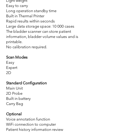
Light weight
Easy to carry
Long operation standby time
Built in Thermal Printer
Rapid results within seconds
Large data storage space: 10 000 cases
The bladder scanner can store patient
information, bladder volume values and is
printable.
No calibration required.
Scan Modes
Easy
Expert
2D
Standard Configuration
Main Unit
2D Probe
Built in battery
Carry Bag
Optional
Voice annotation function
WiFi connection to computer
Patient history information review