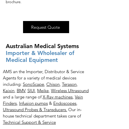
brochure.
Request Quote
Australian Medical Systems
Importer & Wholesaler of
Medical Equipment
AMS an the Importer, Distributor & Service
Agents for a variety of medical devices
including:
SonoScape
,
Chison
,
Terason
,
Kaixin
,
BMV
,
SIUI
,
Meike
,
Wireless Ultrasound
and a large range of
X-Ray
machines
,
Vein
Finders
,
Infusion pumps
&
Endoscopes
,
Ultrasound Probes & Transducers.
Our in-
house technical department takes care of
Technical Support & Service