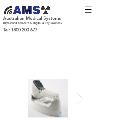
Australian Medical Systems
Ultrasound Scanners & Digital X-Ray Solutions
Tel:
1800 200 677