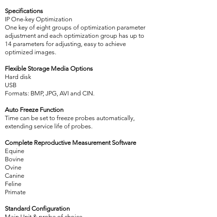
Specifications
IP One-key Optimization
One key of eight groups of optimization parameter
adjustment and each optimization group has up to
14 parameters for adjusting, easy to achieve
optimized images.
Flexible Storage Media Options
Hard disk
USB
Formats: BMP, JPG, AVI and CIN.
Auto Freeze Function
Time can be set to freeze probes automatically,
extending service life of probes.
Complete Reproductive Measurement Software
Equine
Bovine
Ovine
Canine
Feline
Primate
Standard Configuration
Main Unit & probe of choice