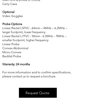
Carry Case
Optional
Video Goggles
Probe Options
Linear Rectal L5FVC - 64mm – 4MHz – 6.2MHz –
larger footprint, lower frequency
Linear Rectal L7FVC - 50mm - 6.5MHz – 9MHz –
smaller footprint, higher frequency
Linear Probe
Convex Abdominal
Micro-Convex
Backfat Probe
Warranty: 24 months
For more information and to confirm specifications,
please contact us to request a brochure.
Request Quote