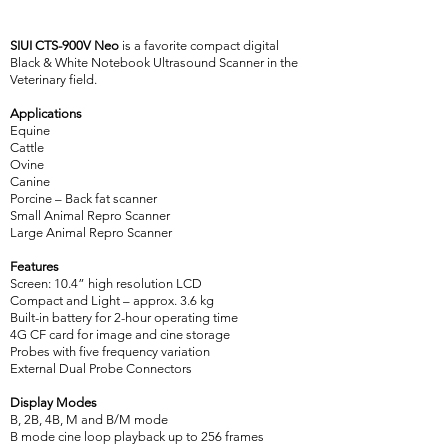
SIUI CTS-900V Neo
is a favorite compact digital
Black & White Notebook Ultrasound Scanner in the
Veterinary field.
Applications
Equine
Cattle
Ovine
Canine
Porcine – Back fat scanner
Small Animal Repro Scanner
Large Animal Repro Scanner
Features
Screen: 10.4” high resolution LCD
Compact and Light – approx. 3.6 kg
Built-in battery for 2-hour operating time
4G CF card for image and cine storage
Probes with five frequency variation
External Dual Probe Connectors
Display Modes
B, 2B, 4B, M and B/M mode
B mode cine loop playback up to 256 frames