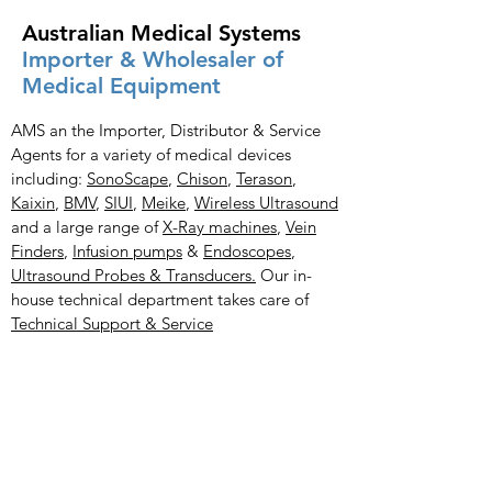
Australian Medical Systems
Importer & Wholesaler of
Medical Equipment
AMS an the Importer, Distributor & Service
Agents for a variety of medical devices
including:
SonoScape
,
Chison
,
Terason
,
Kaixin
,
BMV
,
SIUI
,
Meike
,
Wireless Ultrasound
and a large range of
X-Ray
machines
,
Vein
Finders
,
Infusion pumps
&
Endoscopes
,
Ultrasound Probes & Transducers.
Our in-
house technical department takes care of
Technical Support & Service
Medical Products
X-Ray Imaging Solutions
Portable Ultrasound Machines & Portable
Ultrasound Scanners
Bladder Scanners