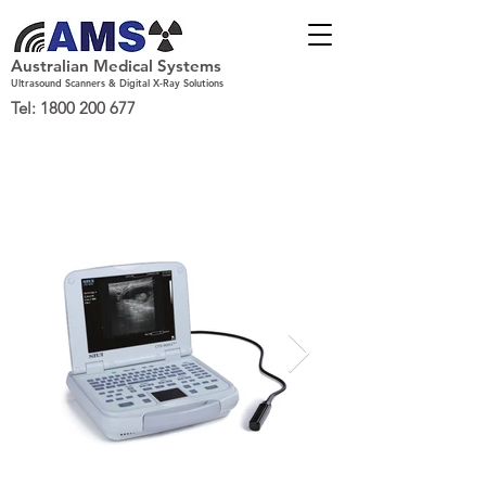
Australian Medical Systems
Ultrasound Scanners & Digital X-Ray Solutions
Tel:
1800 200 677