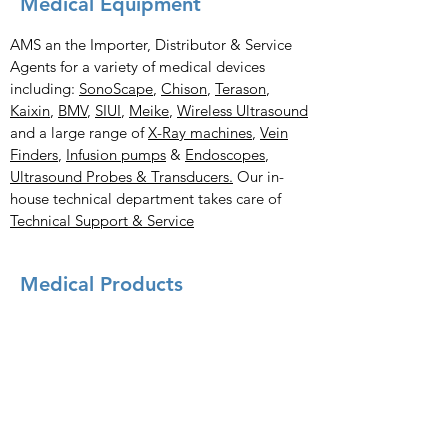
Medical Equipment
AMS an the Importer, Distributor & Service
Agents for a variety of medical devices
including:
SonoScape
,
Chison
,
Terason
,
Kaixin
,
BMV
,
SIUI
,
Meike
,
Wireless Ultrasound
and a large range of
X-Ray
machines
,
Vein
Finders
,
Infusion pumps
&
Endoscopes
,
Ultrasound Probes & Transducers.
Our in-
house technical department takes care of
Technical Support & Service
Medical Products
X-Ray Imaging Solutions
Portable Ultrasound Machines & Portable
Ultrasound Scanners
Bladder Scanners
Vein Finders
Ultrasound Probes & Transducers