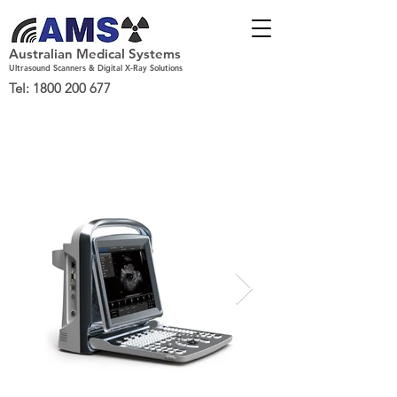
Australian Medical Systems
Ultrasound Scanners & Digital X-Ray Solutions
Tel:
1800 200 677