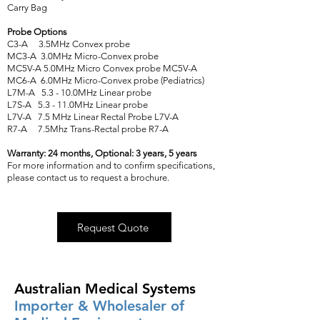
Carry Bag
Probe Options
C3-A 3.5MHz Convex probe
MC3-A 3.0MHz Micro-Convex probe
MC5V-A 5.0MHz Micro Convex probe MC5V-A
MC6-A 6.0MHz Micro-Convex probe (Pediatrics)
L7M-A 5.3 - 10.0MHz Linear probe
L7S-A 5.3 - 11.0MHz Linear probe
L7V-A 7.5 MHz Linear Rectal Probe L7V-A
R7-A 7.5Mhz Trans-Rectal probe R7-A
Warranty: 24 months, Optional: 3 years, 5 years
For more information and to confirm specifications,
please contact us to request a brochure.
Request Quote
Australian Medical Systems
Importer & Wholesaler of