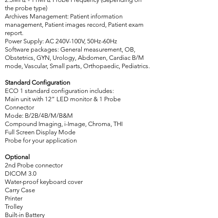
the probe type)
Archives Management: Patient information
management, Patient images record, Patient exam
report.
Power Supply: AC 240V-100V, 50Hz-60Hz
Software packages: General measurement, OB,
Obstetrics, GYN, Urology, Abdomen, Cardiac B/M
mode, Vascular, Small parts, Orthopaedic, Pediatrics.
Standard Configuration
ECO 1 standard configuration includes:
Main unit with 12” LED monitor & 1 Probe
Connector
Mode: B/2B/4B/M/B&M
Compound Imaging, i-Image, Chroma, THI
Full Screen Display Mode
Probe for your application
Optional
2nd Probe connector
DICOM 3.0
Water-proof keyboard cover
Carry Case
Printer
Trolley
Built-in Battery