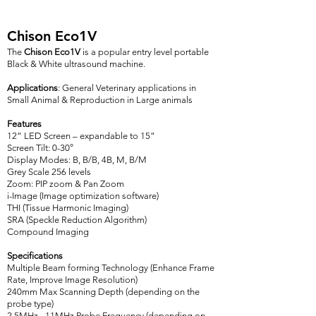
Chison Eco1V
The
Chison Eco1V
is a popular entry level portable
Black & White ultrasound machine.
Applications
: General Veterinary applications in
Small Animal & Reproduction in Large animals
Features
12” LED Screen – expandable to 15”
Screen Tilt: 0-30°
Display Modes: B, B/B, 4B, M, B/M
Grey Scale 256 levels
Zoom: PIP zoom & Pan Zoom
i-Image (Image optimization software)
THI (Tissue Harmonic Imaging)
SRA (Speckle Reduction Algorithm)
Compound Imaging
Specifications
Multiple Beam forming Technology (Enhance Frame
Rate, Improve Image Resolution)
240mm Max Scanning Depth (depending on the
probe type)
2.5MHz - 11MHz Probe Frequency (depending on