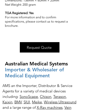
Dimensions: 156mm × 60mm × 20mm
Net Weight: 200 gram
TGA Registered: Yes
For more information and to confirm
specifications, please contact us to request a
brochure.
Request Quote
Australian Medical Systems
Importer & Wholesaler of
Medical Equipment
AMS an the Importer, Distributor & Service
Agents for a variety of medical devices
including:
SonoScape
,
Chison
,
Terason
,
Kaixin
,
BMV
,
SIUI
,
Meike
,
Wireless Ultrasound
and a large range of
X-Ray
machines
,
Vein