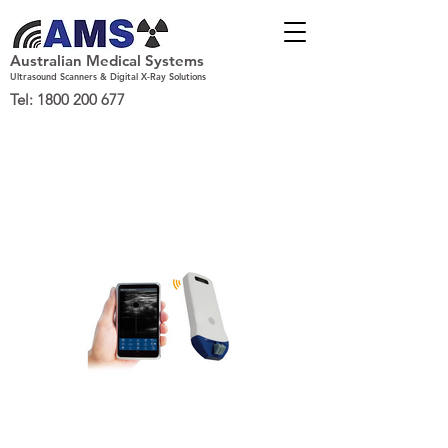
Australian Medical Systems
Ultrasound Scanners & Digital X-Ray Solutions
Tel:
1800 200 677