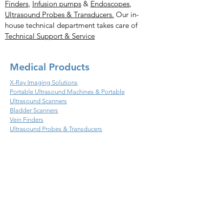
Finders
,
Infusion pumps
&
Endoscopes
,
Ultrasound Probes & Transducers.
Our in-
house technical department takes care of
Technical Support & Service
Medical Products
X-Ray Imaging Solutions
Portable Ultrasound Machines & Portable
Ultrasound Scanners
Bladder Scanners
Vein Finders
Ultrasound Probes & Transducers
Veterinary Products
X- Ray Imaging Solutions
Ultrasound Machines &
Scanners
Endoscopes
Infusion
Ultrasound Probes & Transducers
Handheld Ultrasound