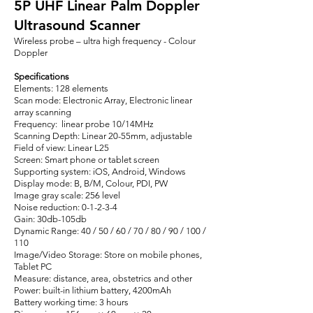
5P UHF Linear Palm Doppler
Ultrasound Scanner
Wireless probe – ultra high frequency - Colour
Doppler
Specifications
Elements: 128 elements
Scan mode: Electronic Array, Electronic linear
array scanning
Frequency: linear probe 10/14MHz
Scanning Depth: Linear 20-55mm, adjustable
Field of view: Linear L25
Screen: Smart phone or tablet screen
Supporting system: iOS, Android, Windows
Display mode: B, B/M, Colour, PDI, PW
Image gray scale: 256 level
Noise reduction: 0-1-2-3-4
Gain: 30db-105db
Dynamic Range: 40 / 50 / 60 / 70 / 80 / 90 / 100 /
110
Image/Video Storage: Store on mobile phones,
Tablet PC
Measure: distance, area, obstetrics and other
Power: built-in lithium battery, 4200mAh
Battery working time: 3 hours