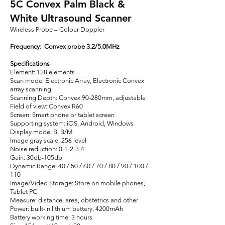
5C Convex Palm Black &
White Ultrasound Scanner
Wireless Probe – Colour Doppler
Frequency: Convex probe 3.2/5.0MHz
Specifications
Element: 128 elements
Scan mode: Electronic Array, Electronic Convex
array scanning
Scanning Depth: Convex 90-280mm, adjustable
Field of view: Convex R60
Screen: Smart phone or tablet screen
Supporting system: iOS, Android, Windows
Display mode: B, B/M
Image gray scale: 256 level
Noise reduction: 0-1-2-3-4
Gain: 30db-105db
Dynamic Range: 40 / 50 / 60 / 70 / 80 / 90 / 100 /
110
Image/Video Storage: Store on mobile phones,
Tablet PC
Measure: distance, area, obstetrics and other
Power: built-in lithium battery, 4200mAh
Battery working time: 3 hours