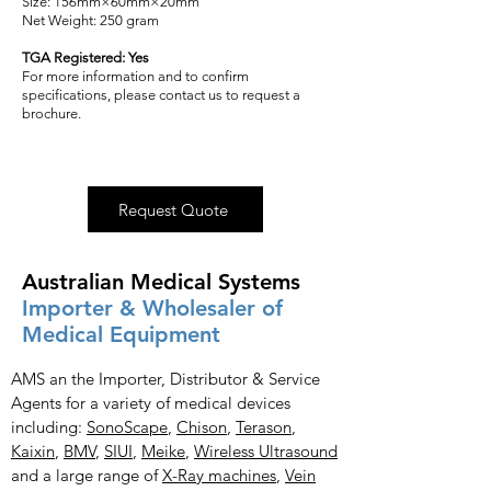
Size: 156mm×60mm×20mm
Net Weight: 250 gram
TGA Registered: Yes
For more information and to confirm
specifications, please contact us to request a
brochure.
Request Quote
Australian Medical Systems
Importer & Wholesaler of
Medical Equipment
AMS an the Importer, Distributor & Service
Agents for a variety of medical devices
including:
SonoScape
,
Chison
,
Terason
,
Kaixin
,
BMV
,
SIUI
,
Meike
,
Wireless Ultrasound
and a large range of
X-Ray
machines
,
Vein