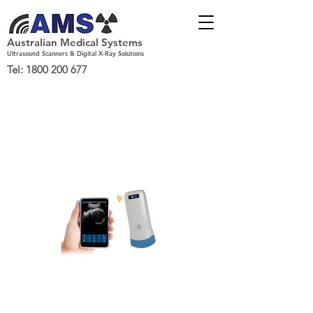
Australian Medical Systems
Ultrasound Scanners & Digital X-Ray Solutions
Tel:
1800 200 677