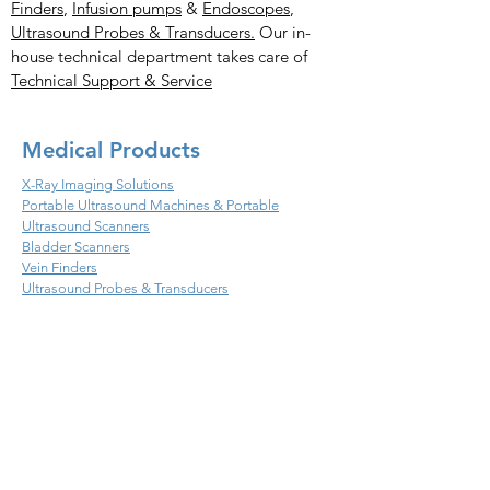
Finders
,
Infusion pumps
&
Endoscopes
,
Ultrasound Probes & Transducers.
Our in-
house technical department takes care of
Technical Support & Service
Medical Products
X-Ray Imaging Solutions
Portable Ultrasound Machines & Portable
Ultrasound Scanners
Bladder Scanners
Vein Finders
Ultrasound Probes & Transducers
Veterinary Products
X- Ray Imaging Solutions
Ultrasound Machines &
Scanners
Endoscopes
Infusion
Ultrasound Probes & Transducers
Handheld Ultrasound