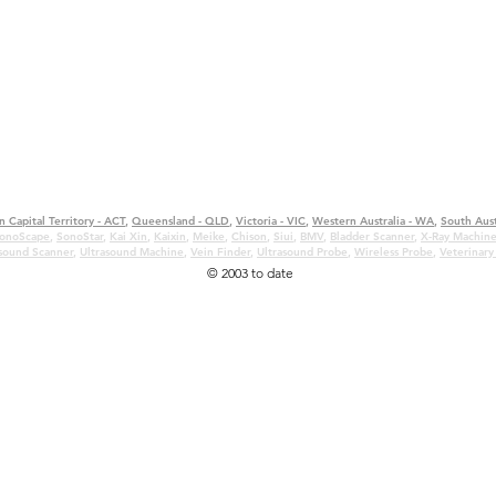
n Capital Territory - ACT
,
Queensland - QLD
,
Victoria - VIC
,
Western Australia - WA
,
South Aust
onoScape
,
SonoStar
,
Kai Xin
,
Kaixin
,
Meike
,
Chison
,
Siui
,
BMV
,
Bladder Scanner
,
X-Ray Machin
asound Scanner
,
Ultrasound Machine
,
Vein Finder
,
Ultrasound Probe
,
Wireless Probe
,
Veterinary
© 2003 to date