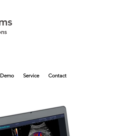
ems
ons
ia - VIC
,
Western Australia - WA
,
South Australia - SA
,
Northern Territory -
 Demo
Service
Contact