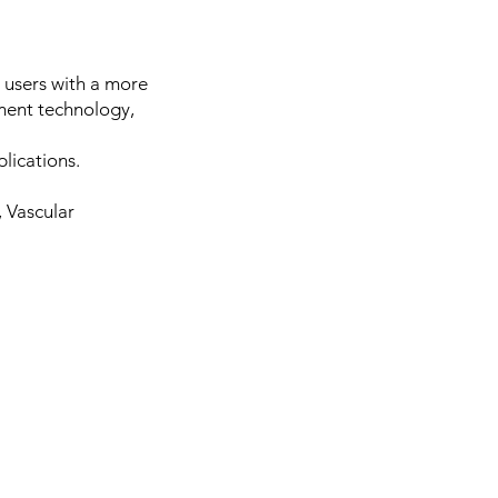
 users with a more
ment technology,
lications.
 Vascular