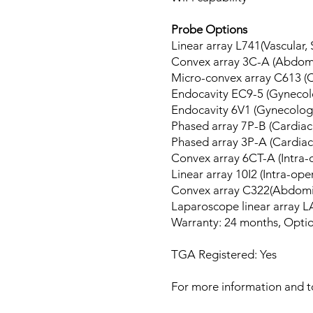
Probe Options
Linear array L741(Vascular,
Convex array 3C-A (Abdomi
Micro-convex array C613 (C
Endocavity EC9-5 (Gynecolo
Endocavity 6V1 (Gynecolog
Phased array 7P-B (Cardiac,
Phased array 3P-A (Cardiac,
Convex array 6CT-A (Intra
Linear array 10I2 (Intra-op
Convex array C322(Abdomi
Laparoscope linear array L
Warranty: 24 months, Option
TGA Registered: Yes
For more information and to