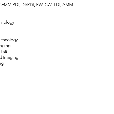
 CFMM PDI, DirPDI, PW, CW, TDI, AMM
hnology
echnology
maging
TSI)
d Imaging
ng