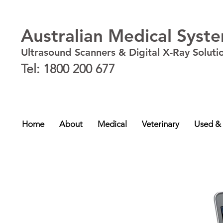
Australian Medical Syst
Ultrasound Scanners & Digital X-Ray Soluti
Tel: 1800 200 677
New South Wales - NSW
,
Australian Capital Territory - ACT
,
Queensland - QLD
,
Victor
NT
Home
About
Medical
Veterinary
Used &