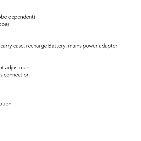
robe dependent)
obe)
 carry case, recharge Battery, mains power adapter
ght adjustment
ss connection
ation