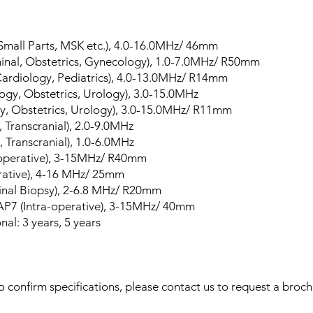
 Small Parts, MSK etc.), 4.0-16.0MHz/ 46mm
nal, Obstetrics, Gynecology), 1.0-7.0MHz/ R50mm
ardiology, Pediatrics), 4.0-13.0MHz/ R14mm
gy, Obstetrics, Urology), 3.0-15.0MHz
y, Obstetrics, Urology), 3.0-15.0MHz/ R11mm
 Transcranial), 2.0-9.0MHz
 Transcranial), 1.0-6.0MHz
-operative), 3-15MHz/ R40mm
erative), 4-16 MHz/ 25mm
nal Biopsy), 2-6.8 MHz/ R20mm
AP7 (Intra-operative), 3-15MHz/ 40mm
al: 3 years, 5 years
 confirm specifications, please contact us to request a broch