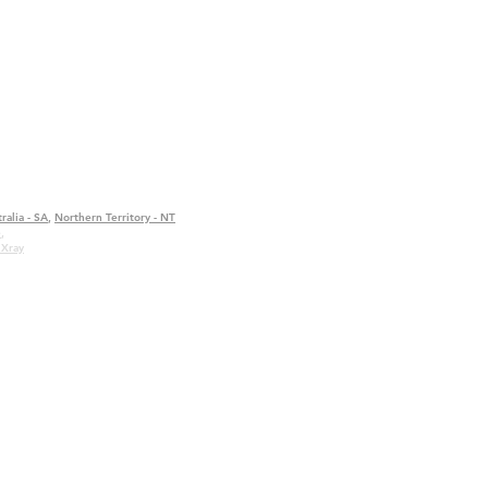
ralia - SA
,
Northern Territory - NT
e
,
 Xray