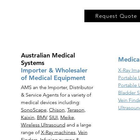
Request Quote
Australian Medical
Medica
Systems
Importer & Wholesaler
X-Ray Ima
of Medical Equipment
Portable 
Portable 
AMS an the Importer, Distributor
Bladder S
& Service Agents for a variety of
Vein Find
medical devices including:
Ultrasoun
SonoScape
,
Chison
,
Terason
,
Kaixin
,
BMV
,
SIUI
,
Meike
,
Wireless Ultrasound
and a large
range of
X-Ray
machines
,
Vein
Finders
,
Infusion pumps
&