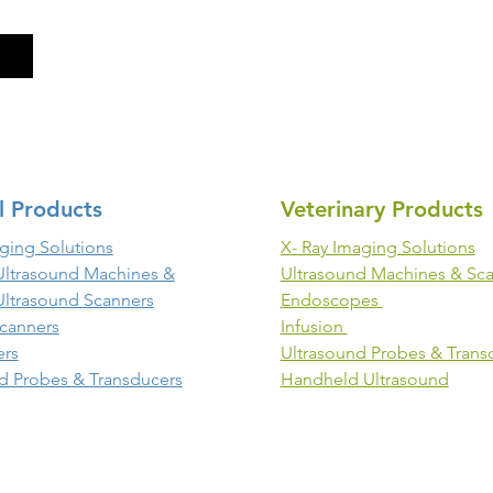
l Products
Veterinary Products
ging Solutions
X- Ray Imaging Solutions
Ultrasound Machines &
Ultrasound Machines & Sc
Ultrasound Scanners
Endoscopes
canners
Infusion
ers
Ultrasound Probes & Trans
d Probes & Transducers
Handheld Ultrasound