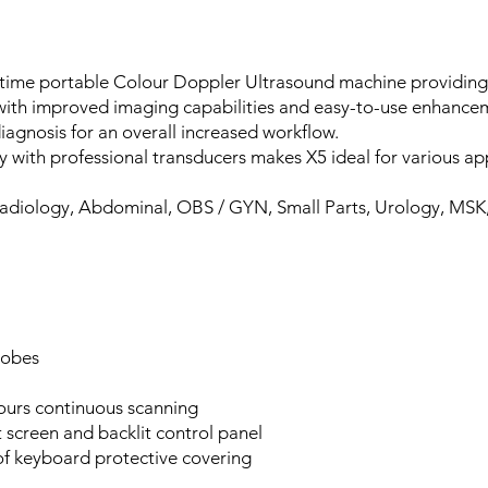
l time portable Colour Doppler Ultrasound machine providing
, with improved imaging capabilities and easy-to-use enhance
iagnosis for an overall increased workflow.
y with professional transducers makes X5 ideal for various app
adiology, Abdominal, OBS / GYN, Small Parts, Urology, MSK,
robes
hours continuous scanning
 screen and backlit control panel
of keyboard protective covering