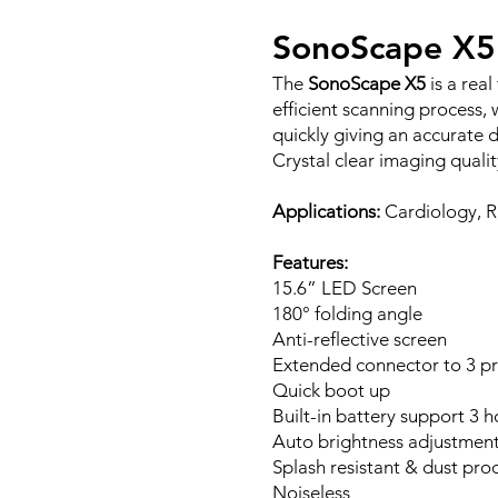
SonoScape X5
The
SonoScape X5
is a rea
efficient scanning process
quickly giving an accurate d
Crystal clear imaging qualit
Applications:
Cardiology, R
Features:
15.6” LED Screen
180° folding angle
Anti-reflective screen
Extended connector to 3 p
Quick boot up
Built-in battery support 3 
Auto brightness adjustment
Splash resistant & dust pro
Noiseless