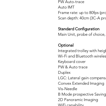
PW Auto-trace
Auto IMT
Frame rate: up to 80fps (p
Scan depth: 40cm (3C-A pr
Standard Configuration
Main Unit, probe of choice,
Optional
Integrated trolley with hei
Wi-Fi and Bluetooth wirele
Keyboard cover
PW & Auto trace
Duplex
LGC: Lateral gain compens
Convex Extended Imaging
Vis-Needle
B Mode prospective Saving
2D Panoramic Imaging
WiFi capability