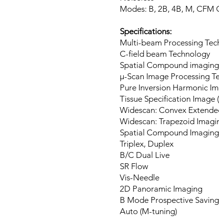
Modes: B, 2B, 4B, M, CFM
Specifications:
Multi-beam Processing Tec
C-field beam Technology
Spatial Compound imaging
μ-Scan Image Processing T
Pure Inversion Harmonic I
Tissue Specification Image (
Widescan: Convex Extende
Widescan: Trapezoid Imagi
Spatial Compound Imaging
Triplex, Duplex
B/C Dual Live
SR Flow
Vis-Needle
2D Panoramic Imaging
B Mode Prospective Saving
Auto (M-tuning)