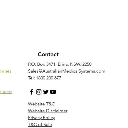
Contact
P.O. Box 3471, Erina, NSW, 2250
anners
Sales@AustralianMedicalSystems.com
Tel: 1800 200 677
ducers
Website T&C
Website Disclaimer
Privacy Policy
T&C of Sale