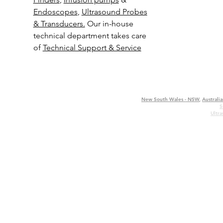
Endoscopes
,
Ultrasound Probes
& Transducers.
Our in-house
technical department takes care
of
Technical Support & Service
New South Wales - NSW
,
Australia
S
Ultr