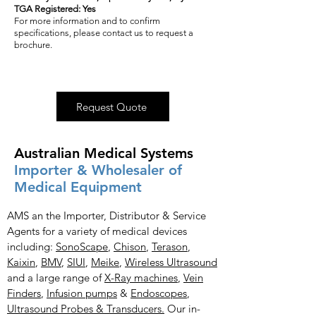
TGA Registered: Yes
For more information and to confirm
specifications, please contact us to request a
brochure.
Request Quote
Australian Medical Systems
Importer & Wholesaler of
Medical Equipment
AMS an the Importer, Distributor & Service
Agents for a variety of medical devices
including:
SonoScape
,
Chison
,
Terason
,
Kaixin
,
BMV
,
SIUI
,
Meike
,
Wireless Ultrasound
and a large range of
X-Ray
machines
,
Vein
Finders
,
Infusion pumps
&
Endoscopes
,
Ultrasound Probes & Transducers.
Our in-