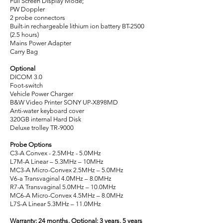
Full Screen Display Mode;
PW Doppler
2 probe connectors
Built-in rechargeable lithium ion battery BT-2500
(2.5 hours)
Mains Power Adapter
Carry Bag
Optional
DICOM 3.0
Foot-switch
Vehicle Power Charger
B&W Video Printer SONY UP-X898MD
Anti-water keyboard cover
320GB internal Hard Disk
Deluxe trolley TR-9000
Probe Options
C3-A Convex - 2.5MHz - 5.0MHz
L7M-A Linear – 5.3MHz – 10MHz
MC3-A Micro-Convex 2.5MHz – 5.0MHz
V6-a Transvaginal 4.0MHz – 8.0MHz
R7-A Transvaginal 5.0MHz – 10.0MHz
MC6-A Micro-Convex 4.5MHz – 8.0MHz
L7S-A Linear 5.3MHz – 11.0MHz
Warranty: 24 months, Optional: 3 years, 5 years