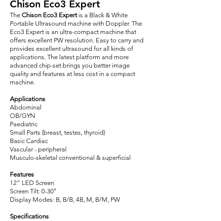
Chison Eco3 Expert
The
Chison Eco3 Expert
is a Black & White
Portable Ultrasound machine with Doppler. The
Eco3 Expert is an ultra-compact machine that
offers excellent PW resolution. Easy to carry and
provides excellent ultrasound for all kinds of
applications. The latest platform and more
advanced chip-set brings you better image
quality and features at less cost in a compact
machine.
Applications
Abdominal
OB/GYN
Paediatric
Small Parts (breast, testes, thyroid)
Basic Cardiac
Vascular - peripheral
Musculo-skeletal conventional & superficial
Features
12” LED Screen
Screen Tilt: 0-30°
Display Modes: B, B/B, 4B, M, B/M, PW
Specifications