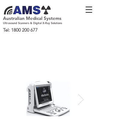
Australian Medical Systems
Ultrasound Scanners & Digital X-Ray Solutions
Tel:
1800 200 677