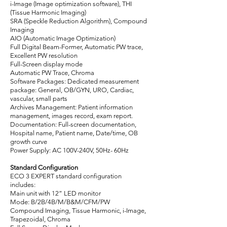
i-Image (Image optimization software), THI
(Tissue Harmonic Imaging)
SRA (Speckle Reduction Algorithm), Compound
Imaging
AIO (Automatic Image Optimization)
Full Digital Beam-Former, Automatic PW trace,
Excellent PW resolution
Full-Screen display mode
Automatic PW Trace, Chroma
Software Packages: Dedicated measurement
package: General, OB/GYN, URO, Cardiac,
vascular, small parts
Archives Management: Patient information
management, images record, exam report.
Documentation: Full-screen documentation,
Hospital name, Patient name, Date/time, OB
growth curve
Power Supply: AC 100V-240V, 50Hz- 60Hz
Standard Configuration
ECO 3 EXPERT standard configuration
includes:
Main unit with 12” LED monitor
Mode: B/2B/4B/M/B&M/CFM/PW
Compound Imaging, Tissue Harmonic, i-Image,
Trapezoidal, Chroma