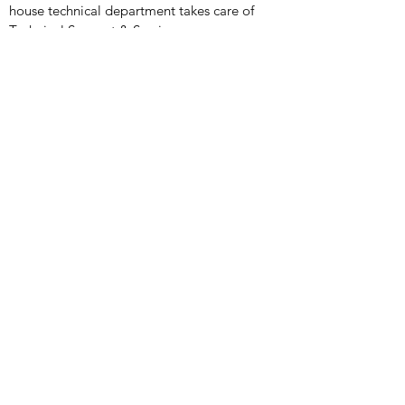
house technical department takes care of
Technical Support & Service
Medical Products
X-Ray Imaging Solutions
Portable Ultrasound Machines & Portable
Ultrasound Scanners
Bladder Scanners
Vein Finders
Ultrasound Probes & Transducers
Veterinary Products
X- Ray Imaging Solutions
Ultrasound Machines &
Scanners
Endoscopes
Infusion
Ultrasound Probes & Transducers
Handheld Ultrasound
Contact