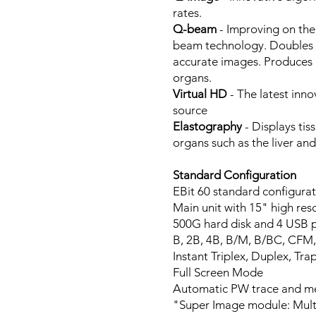
rates.
Q-beam
- Improving on the
beam technology. Doubles t
accurate images. Produces h
organs.
Virtual HD
- The latest inno
source
Elastography
- Displays tis
organs such as the liver and
Standard Configuration
EBit 60 standard configurat
Main unit with 15" high r
500G hard disk and 4 USB 
B, 2B, 4B, B/M, B/BC, CFM
Instant Triplex, Duplex, 
Full Screen Mode
Automatic PW trace and 
"Super Image module: Mult