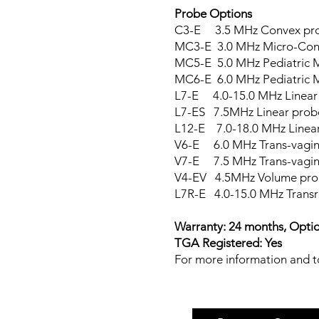
Probe Options
C3-E 3.5 MHz C
MC3-E 3.0 MHz Mic
MC5-E 5.0 MHz Pediatric 
MC6-E 6.0 MHz Ped
L7-E 4.0-15.0 MHz Linear
L7-ES 7.5MHz Linear prob
L12-E 7.0-18.0 MHz Linea
V6-E 6.0 MHz Tr
V7-E 7.5 MHz Trans-vagin
V4-EV 4.5MHz Volume pro
L7R-E 4.0-15.0 MHz Transr
Warranty: 24 months, Option
TGA Registered: Yes
For more information and to