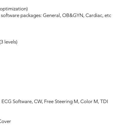
optimization)
 software packages: General, OB&GYN, Cardiac, etc
3 levels)
 3.0
 ECG Software, CW, Free Steering M, Color M, TDI
Cover