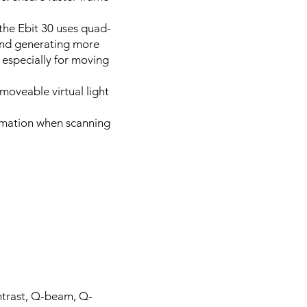
the Ebit 30 uses quad-
and generating more
 especially for moving
moveable virtual light
formation when scanning
ntrast, Q-beam, Q-