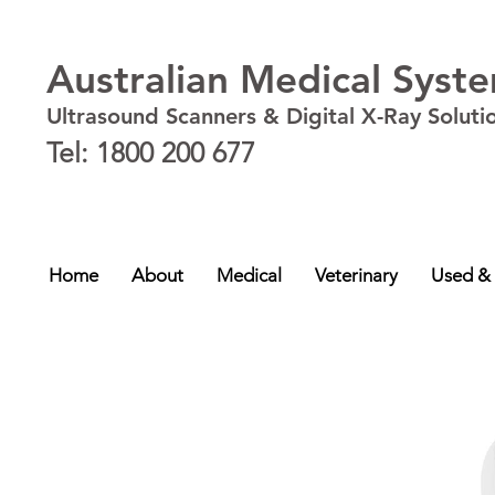
Australian Medical Syst
Ultrasound Scanners & Digital X-Ray Soluti
Tel: 1800 200 677
New South Wales - NSW
,
Australian Capital Territory - ACT
,
Queensland - QLD
,
Victor
NT
Home
About
Medical
Veterinary
Used &