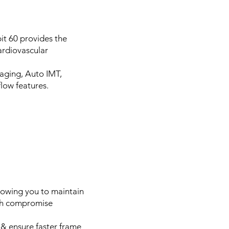
it 60 provides the
ardiovascular
aging, Auto IMT,
low features.
lowing you to maintain
ich compromise
 & ensure faster frame