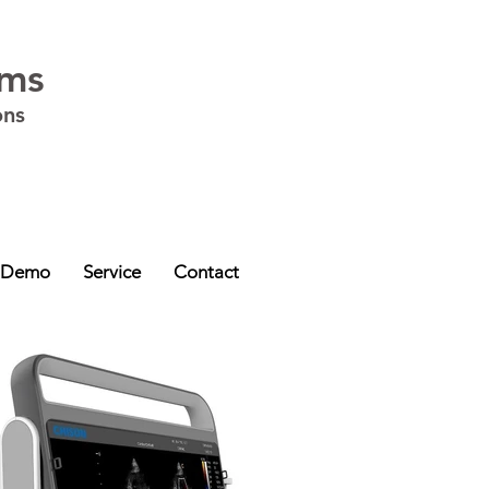
ems
ons
ia - VIC
,
Western Australia - WA
,
South Australia - SA
,
Northern Territory -
 Demo
Service
Contact