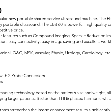
0
pular new portable shared service ultrasound machine. The Eb
y portable ultrasound. The EBit 60 is powerful, high quality c
etitive price.
ar features such as Compound Imaging, Speckle Reduction Im
on, easy connectivity, easy image saving and excellent workf
minal, O&G, MSK, Vascular, Physio, Urology, Cardiology, etc
 with 2 Probe Connectors
rs
maging technology based on the patient’s size and weight, al
ing larger patients. Better than THI & phased harmonic wh
ithms strengthen the image enhancement results significantly