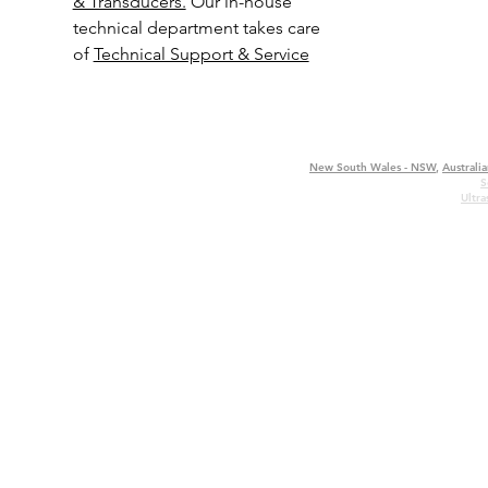
& Transducers.
Our in-house
technical department takes care
of
Technical Support & Service
New South Wales - NSW
,
Australia
S
Ultr