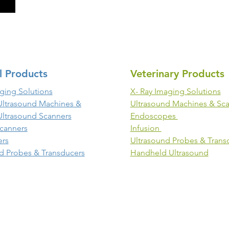
l Products
Veterinary Products
ging Solutions
X- Ray Imaging Solutions
Ultrasound Machines &
Ultrasound Machines & Sc
Ultrasound Scanners
Endoscopes
canners
Infusion
ers
Ultrasound Probes & Trans
d Probes & Transducers
Handheld Ultrasound