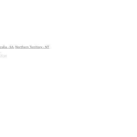
ralia - SA
,
Northern Territory - NT
e
,
 Xray