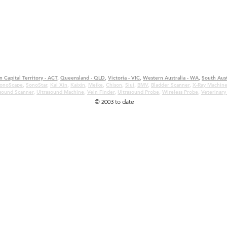
n Capital Territory - ACT
,
Queensland - QLD
,
Victoria - VIC
,
Western Australia - WA
,
South Aust
onoScape
,
SonoStar
,
Kai Xin
,
Kaixin
,
Meike
,
Chison
,
Siui
,
BMV
,
Bladder Scanner
,
X-Ray Machin
asound Scanner
,
Ultrasound Machine
,
Vein Finder
,
Ultrasound Probe
,
Wireless Probe
,
Veterinary
© 2003 to date