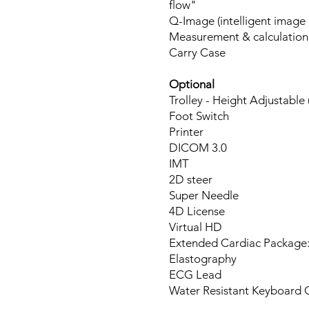
flow"
Q-Image (intelligent image 
Measurement & calculation
Carry Case
Optional
Trolley - Height Adjustable (
Foot Switch
Printer
DICOM
IMT
2D steer
Super Needle
4D License
Virtual HD
Extended Cardiac Package:
Elastography
ECG Lead
Water Resistant Keyboard 