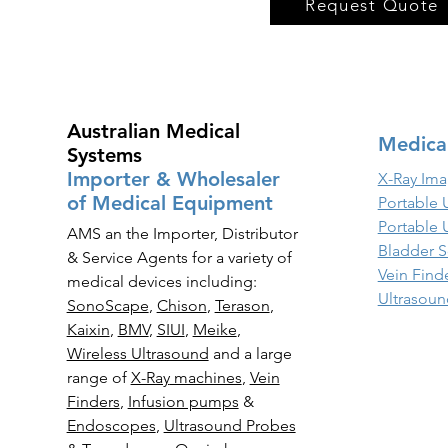
Request Quote
Australian Medical
Medica
Systems
Importer & Wholesaler
X-Ray Ima
of Medical Equipment
Portable 
Portable 
AMS an the Importer, Distributor
Bladder S
& Service Agents for a variety of
Vein Find
medical devices including:
Ultrasoun
SonoScape
,
Chison
,
Terason
,
Kaixin
,
BMV
,
SIUI
,
Meike
,
Wireless Ultrasound
and a large
range of
X-Ray
machines
,
Vein
Finders
,
Infusion pumps
&
Endoscopes
,
Ultrasound Probes