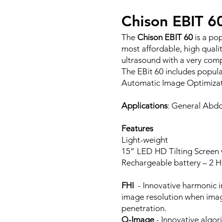
Chison EBIT 6
The
Chison EBIT 60
is a po
most affordable, high qualit
ultrasound with a very comp
The EBit 60 includes popul
Automatic Image Optimizati
Applications
: General Abdo
Features
Light-weight
15” LED HD Tilting Screen
Rechargeable battery – 2 H
FHI
- Innovative harmonic i
image resolution when imag
penetration.
Q-Image
- Innovative algor