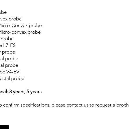
onvex probe
ro-Convex probe
Micro-Convex probe
iatric Micro-convex probe
 probe
e L7-ES
r probe
ans-vaginal probe
al probe
be V4-EV
ectal probe
al: 3 years, 5 years
 confirm specifications, please contact us to request a broch