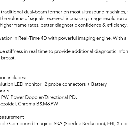
 traditional dual-beam former on most ultrasound machines, 
he volume of signals received, increasing image resolution 
igher frame rates, better diagnostic confidence & efficiency,
vation in Real-Time 4D with powerful imaging engine. With a 
sue stiffness in real time to provide additional diagnostic in
 breast.
ion includes:
esolution LED monitor+2 probe connectors + Battery
ports
, PW, Power Doppler/Directional PD,
Trapezoidal, Chroma B&M&PW
measurement
iple Compound Imaging, SRA (Speckle Reduction), FHI, X-co