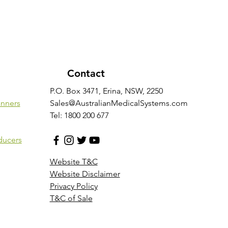
Contact
P.O. Box 3471, Erina, NSW, 2250
anners
Sales@AustralianMedicalSystems.com
Tel: 1800 200 677
ducers
Website T&C
Website Disclaimer
Privacy Policy
T&C of Sale